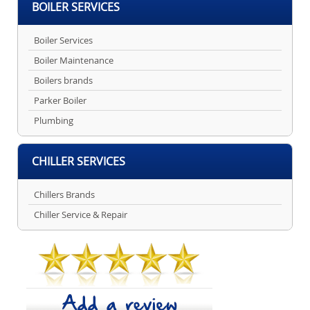
BOILER SERVICES
Boiler Services
Boiler Maintenance
Boilers brands
Parker Boiler
Plumbing
CHILLER SERVICES
Chillers Brands
Chiller Service & Repair