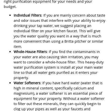
right purification equipment for your needs and your
budget.
Individual Filters
: If you are mainly concern about taste
and odor issues that interfere with your ability to enjoy
drinking your tap water, we suggest placing an
individual filter on your kitchen faucet. This will give
you the water quality you want in a way that is much
more convenient than using a Britta pitcher or similar
item.
Whole-House Filters
: If you find the contaminants in
your water are also causing skin irritation, you may
want to consider a whole-house filter. This heavy-duty
water purification system is install at your main water
line so that all water gets purified as it enters your
property.
Water Softeners
: If you have hard water (water that is
high in mineral content, specifically calcium and
magnesium), a water softener is an essential piece of
equipment for your property. Without a water softener
to filter out these minerals, they can quickly begin to
clog up your pipes as well as your faucets and