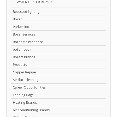
WATER HEATER REPAIR
Recessed lighting
Boiler
Parker Boiler
Boiler Services
Boiler Maintenance
boiler repair
Boilers brands
Products
Copper Repipe
Air duct cleaning
Career Opportunities
Landing Page
Heating Brands
Air Conditioning Brands