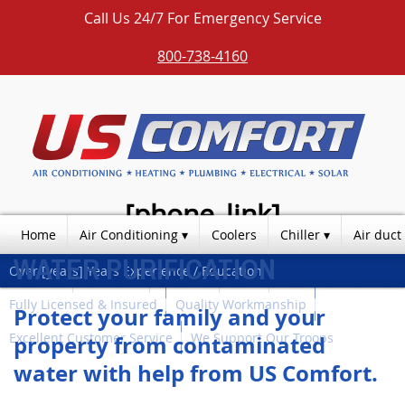
Call Us 24/7 For Emergency Service
800-738-4160
[phone_link]
Home
Air Conditioning
Coolers
Chiller
Air duct
WATER PURIFICATION
Over [years] Years Experience / Education
Photos
Products
Contact
Blog
Fully Licensed & Insured
Quality Workmanship
Protect your family and your
Excellent Customer Service
We Support Our Troops
property from contaminated
water with help from US Comfort.