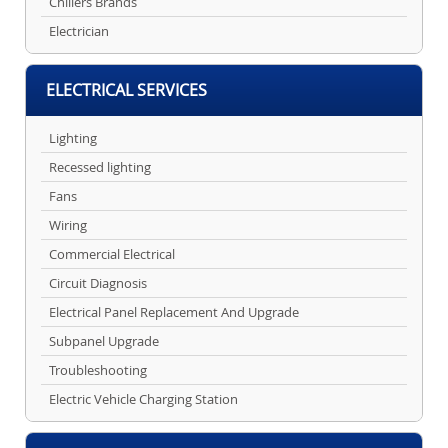
Chillers Brands
Electrician
ELECTRICAL SERVICES
Lighting
Recessed lighting
Fans
Wiring
Commercial Electrical
Circuit Diagnosis
Electrical Panel Replacement And Upgrade
Subpanel Upgrade
Troubleshooting
Electric Vehicle Charging Station