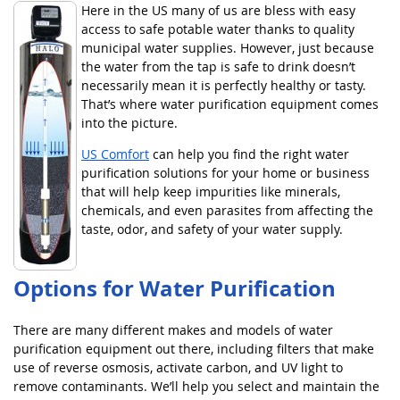
Here in the US many of us are bless with easy
access to safe potable water thanks to quality
municipal water supplies. However, just because
the water from the tap is safe to drink doesn’t
necessarily mean it is perfectly healthy or tasty.
That’s where water purification equipment comes
into the picture.
US Comfort
can help you find the right water
purification solutions for your home or business
that will help keep impurities like minerals,
chemicals, and even parasites from affecting the
taste, odor, and safety of your water supply.
Options for Water Purification
There are many different makes and models of water
purification equipment out there, including filters that make
use of reverse osmosis, activate carbon, and UV light to
remove contaminants. We’ll help you select and maintain the