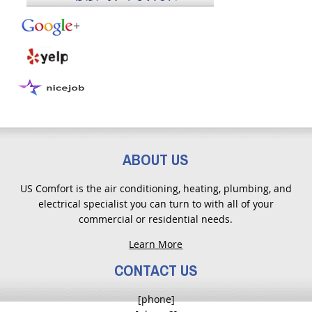
ABOUT US
US Comfort is the air conditioning, heating, plumbing, and
electrical specialist you can turn to with all of your
commercial or residential needs.
Learn More
CONTACT US
[phone]