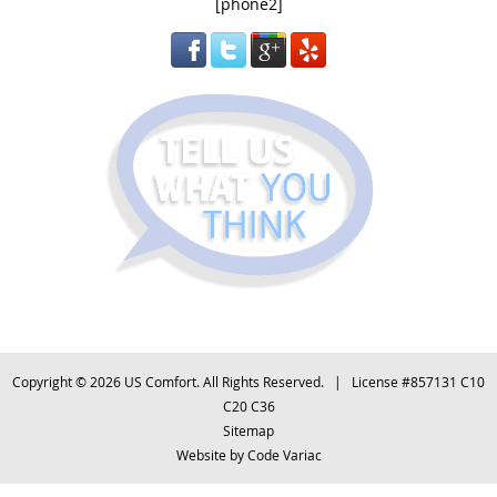
[phone2]
Copyright © 2026 US Comfort. All Rights Reserved. | License #857131 C10
C20 C36
Sitemap
Website by
Code Variac