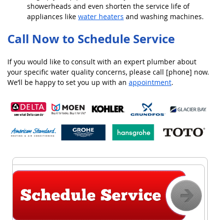
showerheads and even shorten the service life of
appliances like
water heaters
and washing machines.
Call Now to Schedule Service
If you would like to consult with an expert plumber about
your specific water quality concerns, please call [phone] now.
We’ll be happy to set you up with an
appointment
.