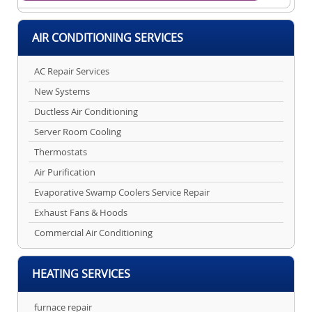
AIR CONDITIONING SERVICES
AC Repair Services
New Systems
Ductless Air Conditioning
Server Room Cooling
Thermostats
Air Purification
Evaporative Swamp Coolers Service Repair
Exhaust Fans & Hoods
Commercial Air Conditioning
HEATING SERVICES
furnace repair