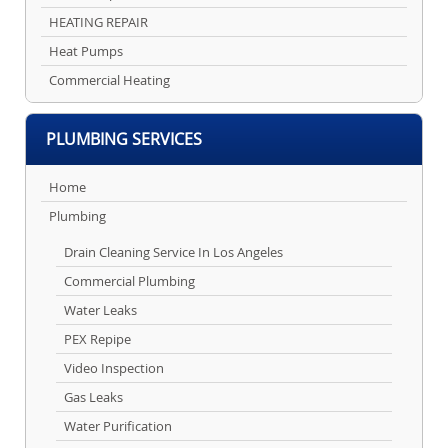
HEATING REPAIR
Heat Pumps
Commercial Heating
PLUMBING SERVICES
Home
Plumbing
Drain Cleaning Service In Los Angeles
Commercial Plumbing
Water Leaks
PEX Repipe
Video Inspection
Gas Leaks
Water Purification