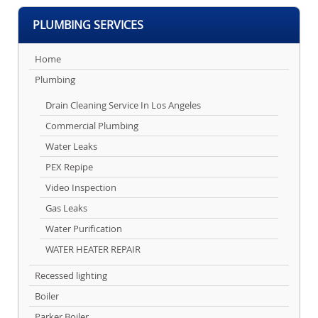
PLUMBING SERVICES
Home
Plumbing
Drain Cleaning Service In Los Angeles
Commercial Plumbing
Water Leaks
PEX Repipe
Video Inspection
Gas Leaks
Water Purification
WATER HEATER REPAIR
Recessed lighting
Boiler
Parker Boiler