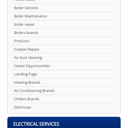
Boiler Services
Boiler Maintenance
boiler repair
Boilers brands
Products
Copper Repipe
Air duct cleaning
Career Opportunities
Landing Page
Heating Brands
Air Conditioning Brands
Chillers Brands
Electrician
ELECTRICAL SERVICES