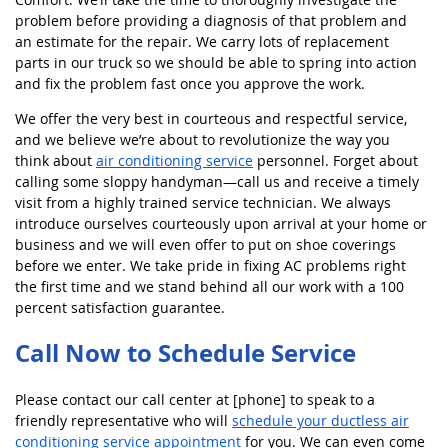
problem before providing a diagnosis of that problem and
an estimate for the repair. We carry lots of replacement
parts in our truck so we should be able to spring into action
and fix the problem fast once you approve the work.
We offer the very best in courteous and respectful service,
and we believe we’re about to revolutionize the way you
think about
air conditioning service
personnel. Forget about
calling some sloppy handyman—call us and receive a timely
visit from a highly trained service technician. We always
introduce ourselves courteously upon arrival at your home or
business and we will even offer to put on shoe coverings
before we enter. We take pride in fixing AC problems right
the first time and we stand behind all our work with a 100
percent satisfaction guarantee.
Call Now to Schedule Service
Please contact our call center at [phone] to speak to a
friendly representative who will
schedule your ductless air
conditioning service appointment
for you. We can even come