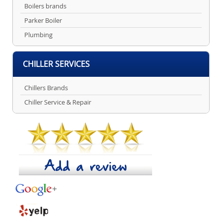
Boilers brands
Parker Boiler
Plumbing
CHILLER SERVICES
Chillers Brands
Chiller Service & Repair