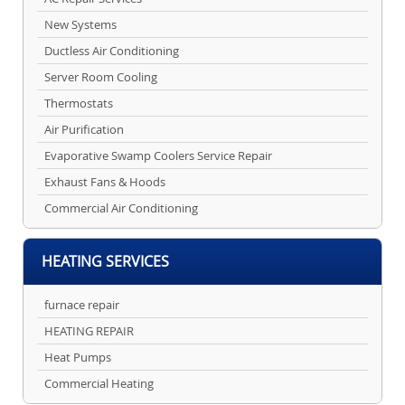
New Systems
Ductless Air Conditioning
Server Room Cooling
Thermostats
Air Purification
Evaporative Swamp Coolers Service Repair
Exhaust Fans & Hoods
Commercial Air Conditioning
HEATING SERVICES
furnace repair
HEATING REPAIR
Heat Pumps
Commercial Heating