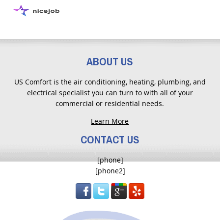
ABOUT US
US Comfort is the air conditioning, heating, plumbing, and
electrical specialist you can turn to with all of your
commercial or residential needs.
Learn More
CONTACT US
[phone]
[phone2]