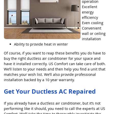
operation
Excellent
energy
efficiency
Even cooling
Convenient
wall or ceiling
installation
Ability to provide heat in winter
Of course, if you want to reap these benefits you do have to
buy the right ductless air conditioner for your space and
have it installed correctly. US Comfort can take care of both.
We’ll listen to your needs and then help you find a unit that
matches your wish list. We’ll also provide professional
installation backed by a 10 year warranty.
Get Your Ductless AC Repaired
If you already have a ductless air conditioner, but it’s not
performing like it should, you need to call the experts at US
Comfort. We’ll take the time to thoroughly investigate the