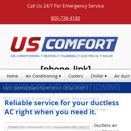
Call Us 24/7 For Emergency Service
800-738-4160
[phone_link]
Home
Air Conditioning
Coolers
Chiller
Air duct
DUCTLESS AIR CONDITIONING
Over [years] Years Experience / Education
Photos
Products
Contact
Blog
Fully Licensed & Insured
Quality Workmanship
Reliable service for your ductless
Excellent Customer Service
We Support Our Troops
AC right when you need it.
Ductless air