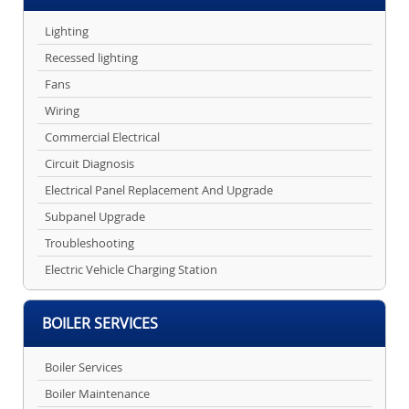
Lighting
Recessed lighting
Fans
Wiring
Commercial Electrical
Circuit Diagnosis
Electrical Panel Replacement And Upgrade
Subpanel Upgrade
Troubleshooting
Electric Vehicle Charging Station
BOILER SERVICES
Boiler Services
Boiler Maintenance