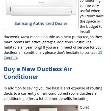
conditioning
can be very
useful when
you don’t have
the space or
the budget to
install
ductwork. Most models double as a heat pump too, so they
make rooms like attics, garages, additions, vestibules
habitable all year long! If you are in need of service for your
ductless air conditioner, please don’t hesitate to contact
US
Comfort
.
Buy a New Ductless Air
Conditioner
In addition to saving you the hassle and expense of routing
ducts to a currently un-air conditioned room, ductless air
conditioning offers a lot of other benefits including:
Quiet