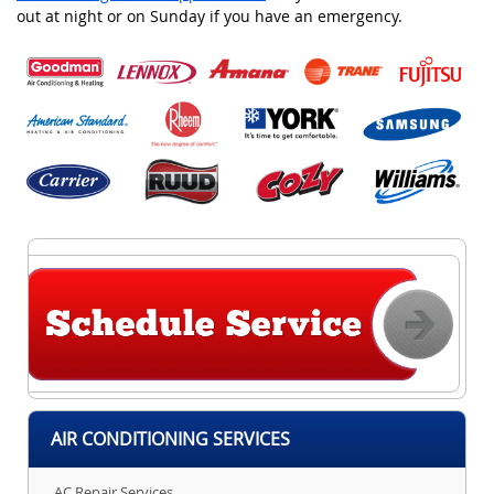
out at night or on Sunday if you have an emergency.
AIR CONDITIONING SERVICES
AC Repair Services