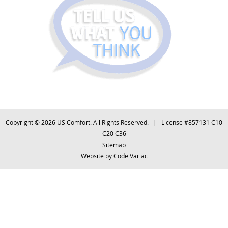
Copyright © 2026 US Comfort. All Rights Reserved. | License #857131 C10
C20 C36
Sitemap
Website by
Code Variac