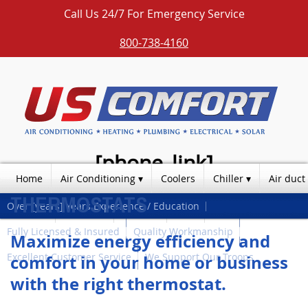
Call Us 24/7 For Emergency Service
800-738-4160
[phone_link]
Home
Air Conditioning
Coolers
Chiller
Air duct
THERMOSTATS
Over [years] Years Experience / Education
Photos
Products
Contact
Blog
Fully Licensed & Insured
Quality Workmanship
Maximize energy efficiency and
Excellent Customer Service
We Support Our Troops
comfort in your home or business
with the right thermostat.