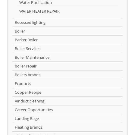
Water Purification
WATER HEATER REPAIR
Recessed lighting
Boiler
Parker Boiler
Boiler Services
Boiler Maintenance
boiler repair
Boilers brands
Products
Copper Repipe
Air duct cleaning
Career Opportunities
Landing Page
Heating Brands