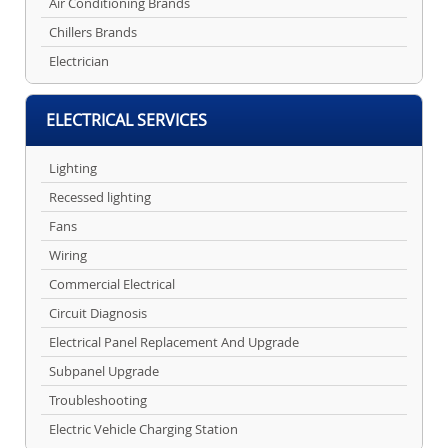
Air Conditioning Brands
Chillers Brands
Electrician
ELECTRICAL SERVICES
Lighting
Recessed lighting
Fans
Wiring
Commercial Electrical
Circuit Diagnosis
Electrical Panel Replacement And Upgrade
Subpanel Upgrade
Troubleshooting
Electric Vehicle Charging Station