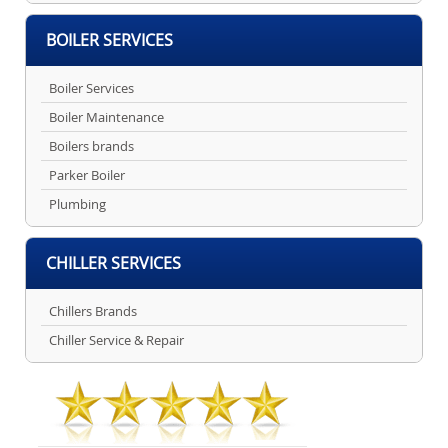
BOILER SERVICES
Boiler Services
Boiler Maintenance
Boilers brands
Parker Boiler
Plumbing
CHILLER SERVICES
Chillers Brands
Chiller Service & Repair