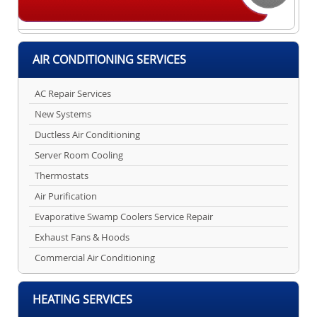
AIR CONDITIONING SERVICES
AC Repair Services
New Systems
Ductless Air Conditioning
Server Room Cooling
Thermostats
Air Purification
Evaporative Swamp Coolers Service Repair
Exhaust Fans & Hoods
Commercial Air Conditioning
HEATING SERVICES