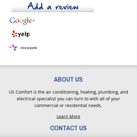
ABOUT US
US Comfort is the air conditioning, heating, plumbing, and
electrical specialist you can turn to with all of your
commercial or residential needs.
Learn More
CONTACT US