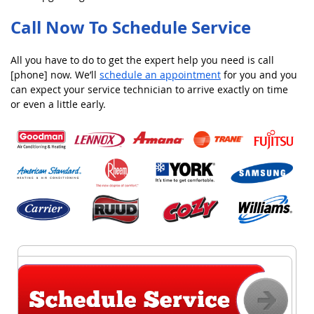
Call Now To Schedule Service
All you have to do to get the expert help you need is call
[phone] now. We’ll
schedule an appointment
for you and you
can expect your service technician to arrive exactly on time
or even a little early.