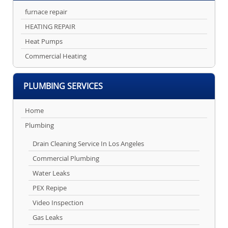
furnace repair
HEATING REPAIR
Heat Pumps
Commercial Heating
PLUMBING SERVICES
Home
Plumbing
Drain Cleaning Service In Los Angeles
Commercial Plumbing
Water Leaks
PEX Repipe
Video Inspection
Gas Leaks