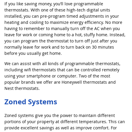
If you like saving money, you’ll love programmable
thermostats. With one of these high-tech digital units
installed, you can pre-program timed adjustments in your
heating and cooling to maximize energy efficiency. No more
having to remember to manually turn off the AC when you
leave for work or coming home to a hot, stuffy home. Instead,
you can program the thermostat to turn off just after you
normally leave for work and to turn back on 30 minutes
before you usually get home.
We can assist with all kinds of programmable thermostats,
including wifi thermostats that can be controlled remotely
using your smartphone or computer. Two of the most
popular brands we offer are Honeywell thermostats and
Nest thermostats.
Zoned Systems
Zoned systems give you the power to maintain different
portions of your property at different temperatures. This can
provide excellent savings as well as improve comfort. For