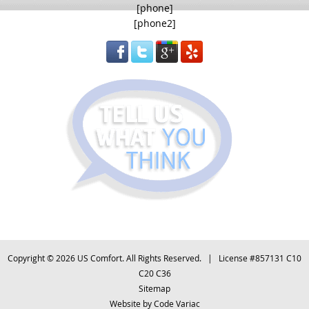
[phone]
[phone2]
Copyright © 2026 US Comfort. All Rights Reserved. | License #857131 C10
C20 C36
Sitemap
Website by
Code Variac