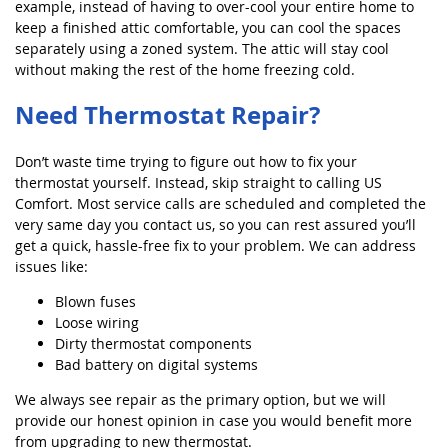
example, instead of having to over-cool your entire home to
keep a finished attic comfortable, you can cool the spaces
separately using a zoned system. The attic will stay cool
without making the rest of the home freezing cold.
Need Thermostat Repair?
Don’t waste time trying to figure out how to fix your
thermostat yourself. Instead, skip straight to calling US
Comfort. Most service calls are scheduled and completed the
very same day you contact us, so you can rest assured you’ll
get a quick, hassle-free fix to your problem. We can address
issues like:
Blown fuses
Loose wiring
Dirty thermostat components
Bad battery on digital systems
We always see repair as the primary option, but we will
provide our honest opinion in case you would benefit more
from upgrading to new thermostat.