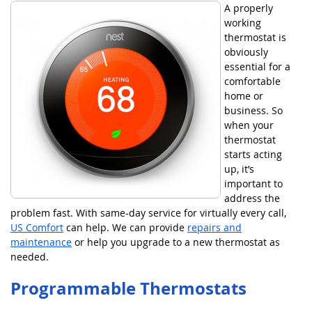
A properly
working
thermostat is
obviously
essential for a
comfortable
home or
business. So
when your
thermostat
starts acting
up, it’s
important to
address the
problem fast. With same-day service for virtually every call,
US Comfort
can help. We can provide
repairs and
maintenance
or help you upgrade to a new thermostat as
needed.
Programmable Thermostats